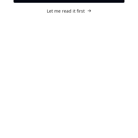
Let me read it first