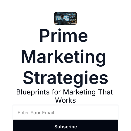
Prime 
Marketing 
Strategies
Blueprints for Marketing That 
Works
Subscribe