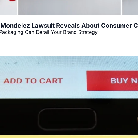
 Mondelez Lawsuit Reveals About Consumer Co
Packaging Can Derail Your Brand Strategy