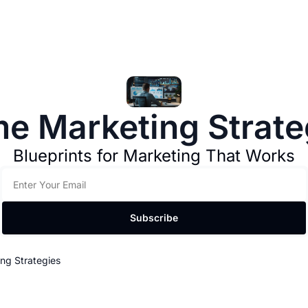
me Marketing Strate
Blueprints for Marketing That Works
Subscribe
ng Strategies