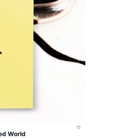
ted World