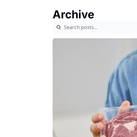
Archive