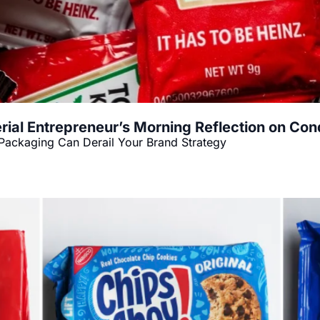
rial Entrepreneur’s Morning Reflection on Co
Packaging Can Derail Your Brand Strategy