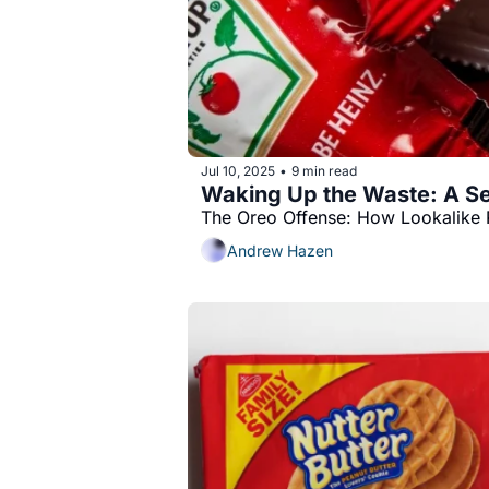
Jul 10, 2025
9 min read
•
Waking Up the Waste: A Se
The Oreo Offense: How Lookalike 
Andrew Hazen