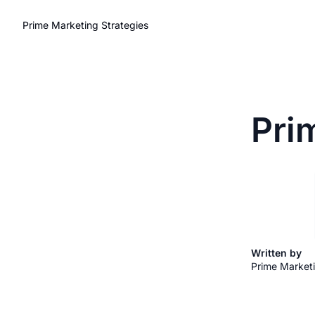
Prime Marketing Strategies
Pri
Written by 
Prime Marketi