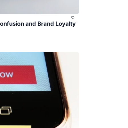
nfusion and Brand Loyalty