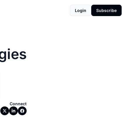
Login
Subscribe
gies
Connect