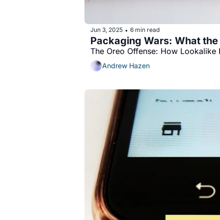
Jun 3, 2025
6 min read
•
Packaging Wars: What the
The Oreo Offense: How Lookalike 
Andrew Hazen