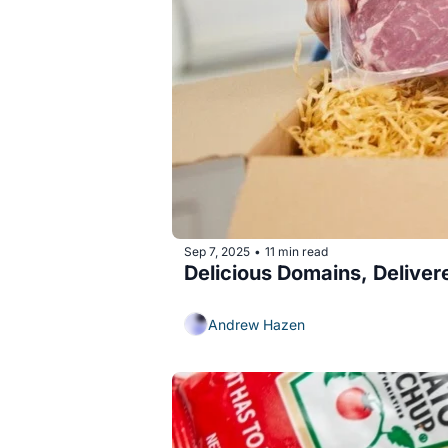
Sep 7, 2025
11 min read
•
Delicious Domains, Delive
Andrew Hazen