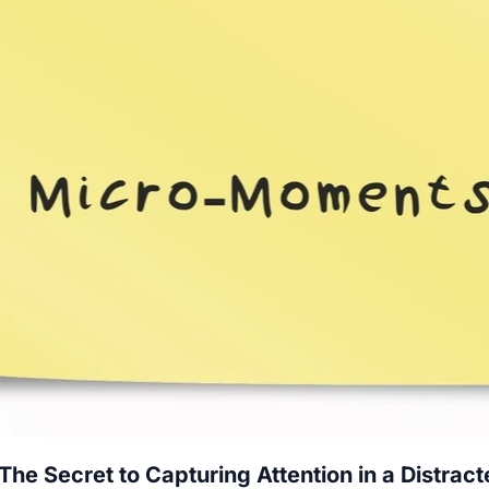
e Secret to Capturing Attention in a Distrac