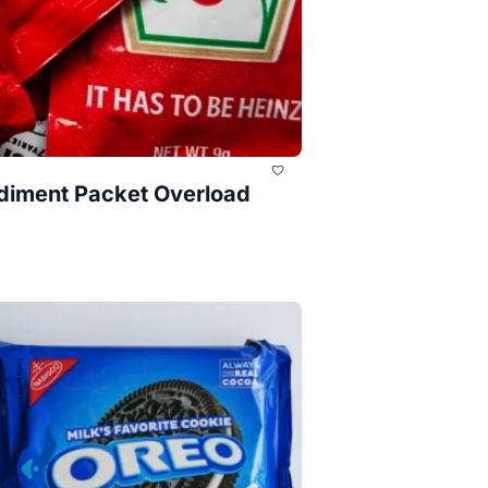
ndiment Packet Overload