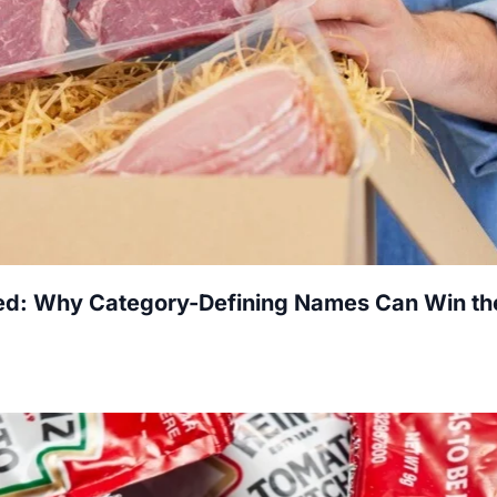
red: Why Category-Defining Names Can Win th