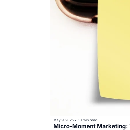
May 9, 2025
10 min read
•
Micro-Moment Marketing: Th