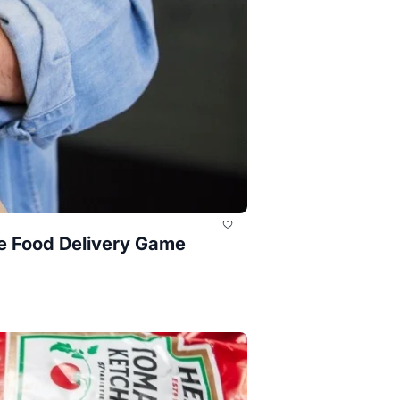
e Food Delivery Game