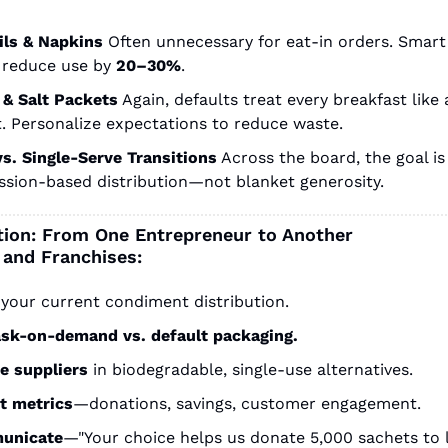
ils & Napkins
Often unnecessary for eat-in orders. Smart 
 reduce use by
20–30%
.
 & Salt Packets
Again, defaults treat every breakfast like a
t. Personalize expectations to reduce waste.
vs. Single-Serve Transitions
Across the board, the goal is 
ssion-based distribution—not blanket generosity.
ction: From One Entrepreneur to Another
 and Franchises:
your current condiment distribution.
ask-on-demand vs. default packaging.
e suppliers
in biodegradable, single-use alternatives.
t metrics
—donations, savings, customer engagement.
unicate
—"Your choice helps us donate 5,000 sachets to l