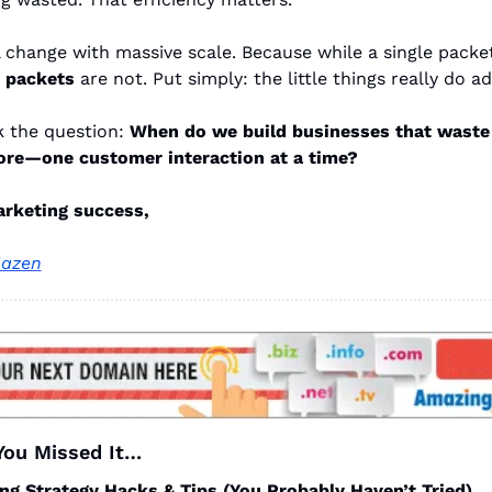
l change with massive scale. Because while a single packet 
n packets
are not. Put simply: the little things really do a
k the question:
When do we build businesses that waste
ore—one customer interaction at a time?
arketing success,
azen
 You Missed It…
ng Strategy Hacks & Tips (You Probably Haven’t Tried)