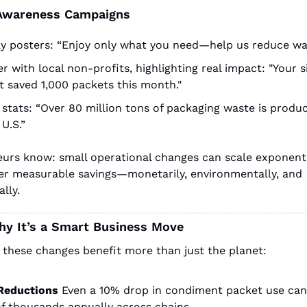
Awareness Campaigns
ay posters: “Enjoy only what you need—help us reduce wa
r with local non-profits, highlighting real impact: "Your si
t saved 1,000 packets this month."
stats: “Over 80 million tons of packaging waste is produc
 U.S.”
urs know: small operational changes can scale exponentia
fer measurable savings—monetarily, environmentally, and 
lly.
hy It’s a Smart Business Move
 these changes benefit more than just the planet:
Reductions
Even a 10% drop in condiment packet use can 
of thousands annually across chains.