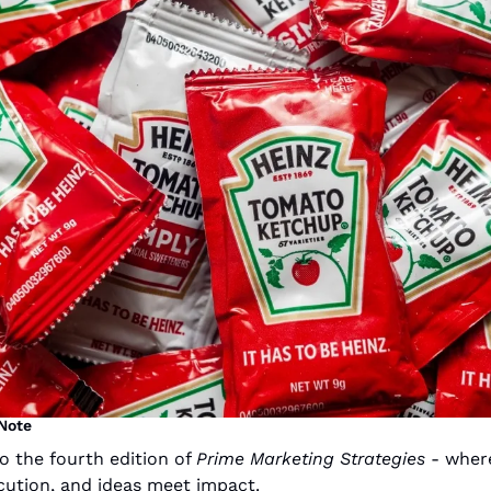
 Note
 the fourth edition of 
Prime Marketing Strategies
 - where
ution, and ideas meet impact.