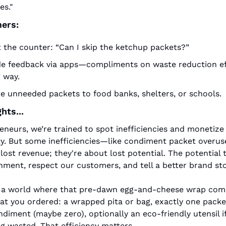
es."
ers:
t the counter: “Can I skip the ketchup packets?”
de feedback via apps—compliments on waste reduction eff
 way.
e unneeded packets to food banks, shelters, or schools.
hts...
eneurs, we’re trained to spot inefficiencies and monetize 
y. But some inefficiencies—like condiment packet overus
lost revenue; they're about lost potential. The potential t
nment, respect our customers, and tell a better brand sto
 a world where that pre‑dawn egg‑and‑cheese wrap come
at you ordered: a wrapped pita or bag, exactly one packet
diment (maybe zero), optionally an eco‑friendly utensil 
g wasted. That efficiency matters.