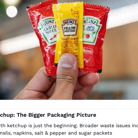
chup: The Bigger Packaging Picture
ith ketchup is just the beginning. Broader waste issues inc
ensils, napkins, salt & pepper and sugar packets