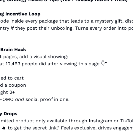
g Incentive Loop
ode inside every package that leads to a mystery gift, disc
ntry 
if
 they post their unboxing. Turns every order into po
 Brain Hack
 pages, add a visual showing:
t 10,493 people did after viewing this page 👇”
ed to cart
ed a coupon
ght 2+
e FOMO 
and
 social proof in one.
y Drops
imited product only available through Instagram or TikTo
 
🔥
 to get the secret link.” Feels exclusive, drives engagem