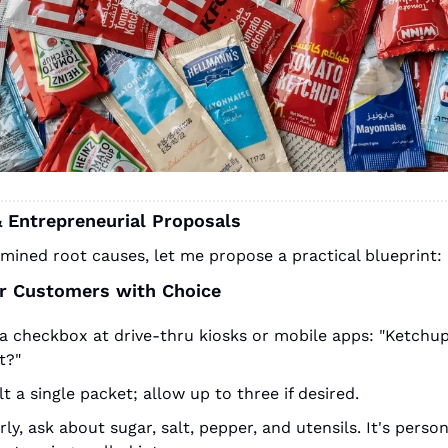
& Entrepreneurial Proposals
mined root causes, let me propose a practical blueprint:
 Customers with Choice
a checkbox at drive-thru kiosks or mobile apps: "Ketchup
t?"
t a single packet; allow up to three if desired.
rly, ask about sugar, salt, pepper, and utensils. It's person