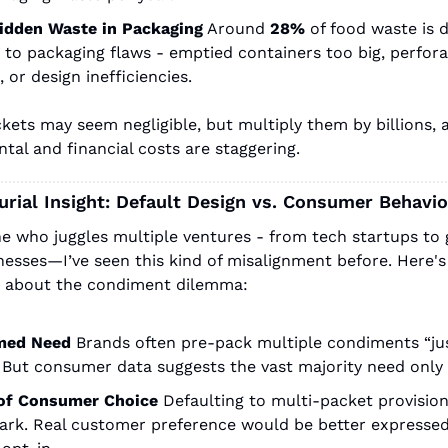
idden Waste in Packaging
Around
28%
of food waste is di
 to packaging flaws - emptied containers too big, perforat
, or design inefficiencies.
kets may seem negligible, but multiply them by billions, a
tal and financial costs are staggering.
rial Insight: Default Design vs. Consumer Behavio
 who juggles multiple ventures - from tech startups to
nesses—I’ve seen this kind of misalignment before. Here's
t about the condiment dilemma:
med Need
Brands often pre-pack multiple condiments “just
” But consumer data suggests the vast majority need only
of Consumer Choice
Defaulting to multi-packet provision
ark. Real customer preference would be better expressed i