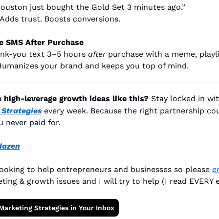
 Houston just bought the Gold Set 3 minutes ago.”
 Adds trust. Boosts conversions.
e SMS After Purchase
nk-you text 3–5 hours 
after
 purchase with a meme, playlis
umanizes your brand and keeps you top of mind.
high-leverage growth ideas like this?
Stay locked in wi
Strategies
every week. Because the right partnership cou
u never paid for.
Hazen
looking to help entrepreneurs and businesses so please 
e
ting & growth issues and I will try to help (I read EVERY e
Marketing Strategies in Your Inbox