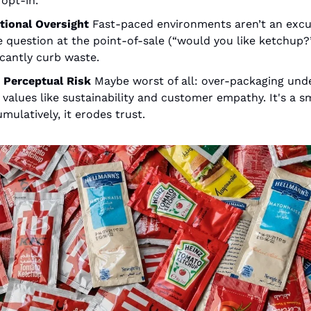
opt-in.
tional Oversight
Fast-paced environments aren’t an excus
 question at the point-of-sale (“would you like ketchup?”
icantly curb waste.
 Perceptual Risk
Maybe worst of all: over-packaging und
values like sustainability and customer empathy. It's a sma
mulatively, it erodes trust.