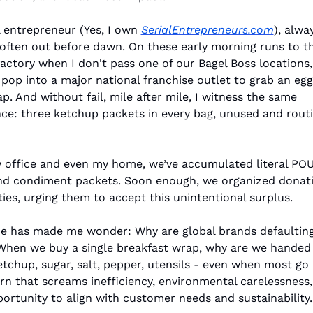
l entrepreneur (Yes, I own 
SerialEntrepreneurs.com
), alwa
often out before dawn. On these early morning runs to the
actory when I don't pass one of our Bagel Boss locations, 
 pop into a major national franchise outlet to grab an egg
. And without fail, mile after mile, I witness the same 
ce: three ketchup packets in every bag, unused and routin
 office and even my home, we’ve accumulated literal POU
d condiment packets. Soon enough, we organized donatio
ties, urging them to accept this unintentional surplus.
ne has made me wonder: Why are global brands defaulting
hen we buy a single breakfast wrap, why are we handed 
etchup, sugar, salt, pepper, utensils - even when most go
ern that screams inefficiency, environmental carelessness,
ortunity to align with customer needs and sustainability.