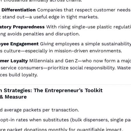
 Differentiation
Companies that respect customer needs 
t stand out—a useful edge in tight markets.
atory Preparedness
With rising single-use plastic regulati
ng avoids penalties and disruption.
yee Engagement
Giving employees a simple sustainability
rs culture—especially in mission-driven environments.
mer Loyalty
Millennials and Gen Z—who now form a major
service consumers—prioritize social responsibility. Waste
ces build loyalty.
 Strategies: The Entrepreneur’s Toolkit
 & Measure
d average packets per transaction.
opt-in rates when substitutes (bulk dispensers, single pa
re packet donations monthly for quantifiable impact.