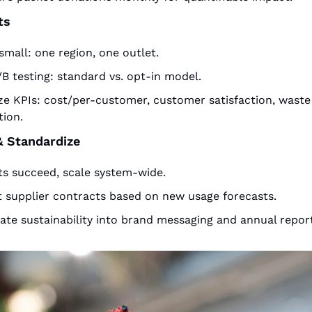
ts
small: one region, one outlet.
B testing: standard vs. opt-in model.
ze KPIs: cost/per-customer, customer satisfaction, waste 
tion.
& Standardize
ots succeed, scale system-wide.
t supplier contracts based on new usage forecasts.
ate sustainability into brand messaging and annual report