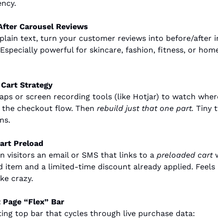
ency.
After Carousel Reviews
 plain text, turn your customer reviews into before/after i
Especially powerful for skincare, fashion, fitness, or hom
Cart Strategy
ps or screen recording tools (like Hotjar) to watch where
n the checkout flow. Then 
rebuild just that one part.
 Tiny 
ns.
art Preload
 visitors an email or SMS that links to a 
preloaded cart
 
d item and a limited-time discount already applied. Feels 
ke crazy.
 Page “Flex” Bar
ting top bar that cycles through live purchase data: