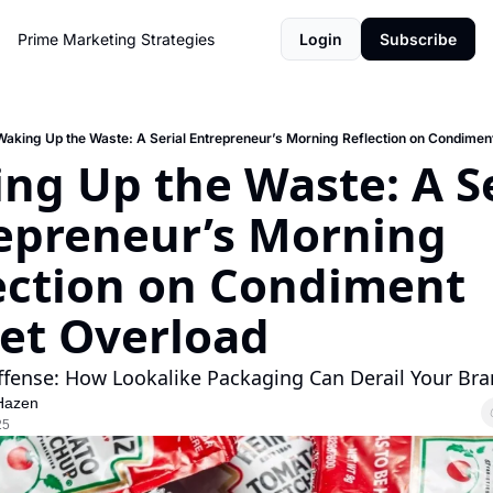
Prime Marketing Strategies
Login
Subscribe
Waking Up the Waste: A Serial Entrepreneur’s Morning Reflection on Condimen
ng Up the Waste: A Ser
epreneur’s Morning 
ection on Condiment 
et Overload
fense: How Lookalike Packaging Can Derail Your Bra
Hazen
25