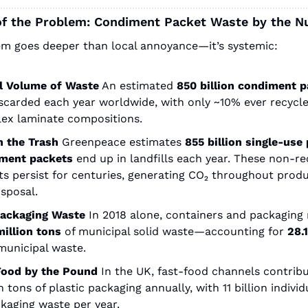
of the Problem: Condiment Packet Waste by the 
m goes deeper than local annoyance—it’s systemic:
l Volume of Waste
An estimated
850 billion condiment 
scarded each year worldwide, with only ~10% ever recycle
ex laminate compositions.
in the Trash
Greenpeace estimates
855 billion single‑use p
ment packets
end up in landfills each year. These non-rec
s persist for centuries, generating CO₂ throughout produ
sposal.
Packaging Waste
In 2018 alone, containers and packaging
million tons
of municipal solid waste—accounting for
28.
municipal waste.
Food by the Pound
In the UK, fast-food channels contribut
n tons of plastic packaging annually, with 11 billion individ
kaging waste per year.