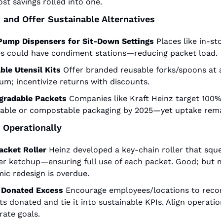
st savings rolled into one.
y and Offer Sustainable Alternatives
Pump Dispensers for Sit-Down Settings
Places like in-sto
es could have condiment stations—reducing packet load.
ble Utensil Kits
Offer branded reusable forks/spoons at a
um; incentivize returns with discounts.
gradable Packets
Companies like Kraft Heinz target 100%
lable or compostable packaging by 2025—yet uptake rema
 Operationally
acket Roller
Heinz developed a key-chain roller that sque
ver ketchup—ensuring full use of each packet. Good; but 
ic redesign is overdue.
 Donated Excess
Encourage employees/locations to recor
s donated and tie it into sustainable KPIs. Align operatio
rate goals.