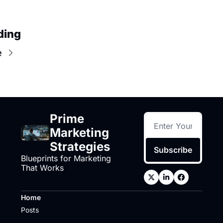
ding
e
Prime 
Marketing 
Strategies
Subscribe
Blueprints for Marketing 
That Works
Home
Posts